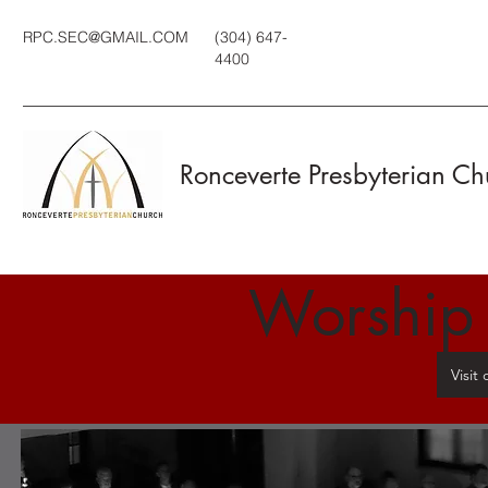
RPC.SEC@GMAIL.COM
(304) 647-
4400
Ronceverte Presbyterian Ch
Worship
Visit