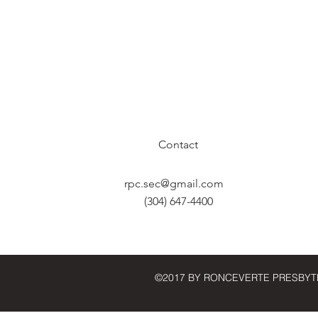
Contact
rpc.sec@gmail.com
(304) 647-4400
©2017 BY RONCEVERTE PRESBYT