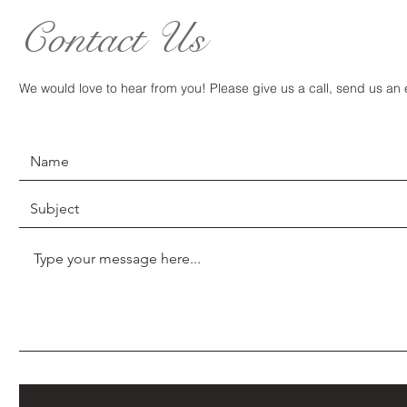
Contact Us
We would love to hear from you! Please give us a call, send us an em